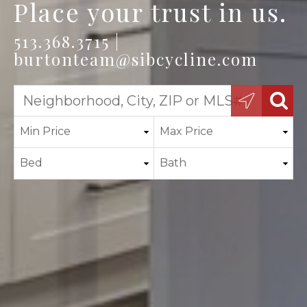
Place your trust in us.
513.368.3715 |
burtonteam@sibcycline.com