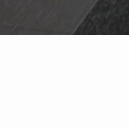
WHO WE ARE
As real estate pros with years of trusted experience, we care about each
and every client. We are known for our exceptional service in Ohio and
Kentucky, whether you are buying, selling, building or relocating. Our
goal is to provide an amazing experience.