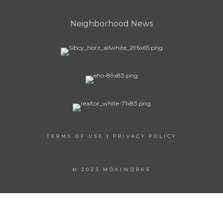
Neighborhood News
TERMS OF USE
|
PRIVACY POLICY
© 2023 MOXIWORKS