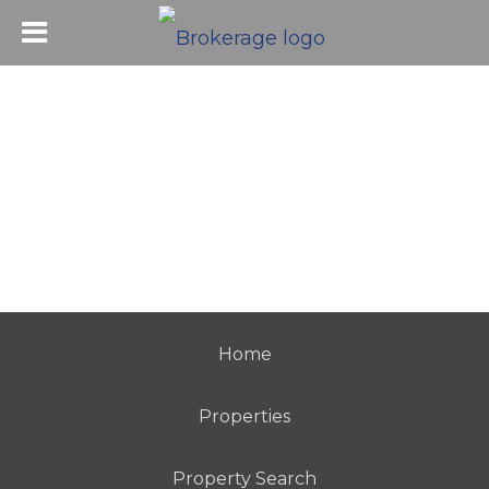
Home
Properties
Property Search