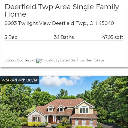
Deerfield Twp Area Single Family
Home
8903 Twilight View Deerfield Twp., OH 45040
5 Bed
3.1 Baths
4705 sqft
Listing Courtesy of
CincyMLS / Listed By: Hms Real Estate