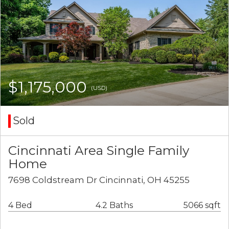
$1,175,000
(USD)
Sold
Cincinnati Area Single Family
Home
7698 Coldstream Dr Cincinnati, OH 45255
4 Bed
4.2 Baths
5066 sqft