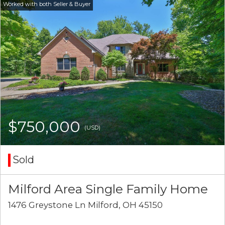
$750,000
(USD)
Sold
Milford Area Single Family Home
1476 Greystone Ln Milford, OH 45150