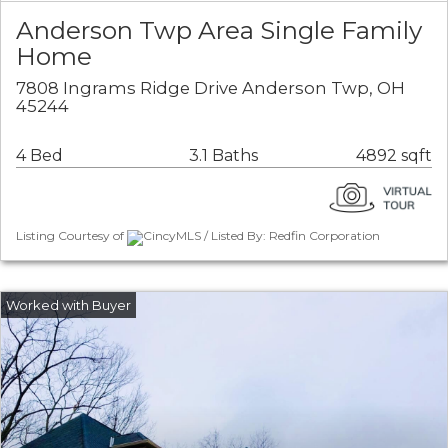
Anderson Twp Area Single Family
Home
7808 Ingrams Ridge Drive Anderson Twp, OH
45244
4 Bed
3.1 Baths
4892 sqft
Listing Courtesy of
CincyMLS / Listed By: Redfin Corporation