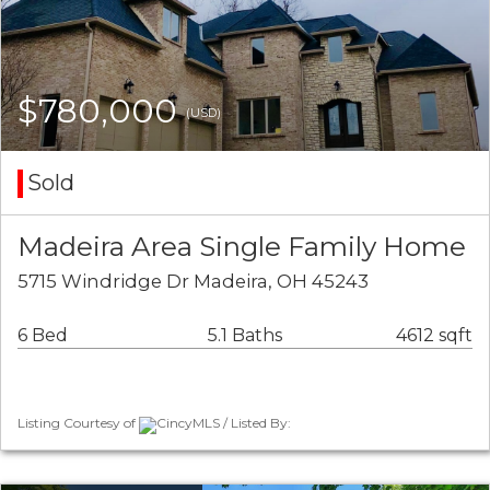
$780,000
(USD)
Sold
Madeira Area Single Family Home
5715 Windridge Dr Madeira, OH 45243
6 Bed
5.1 Baths
4612 sqft
Listing Courtesy of
CincyMLS / Listed By: