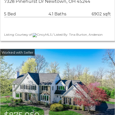
7328 Pinehurst Dr Newtown, OH 45244
5 Bed
4.1 Baths
6902 sqft
Listing Courtesy of
CincyMLS / Listed By: Tina Burton, Anderson