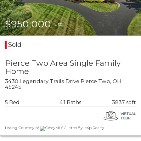
$950,000
(USD)
Sold
Pierce Twp Area Single Family
Home
3430 Legendary Trails Drive Pierce Twp, OH
45245
5 Bed
4.1 Baths
3837 sqft
Listing Courtesy of
CincyMLS / Listed By: eXp Realty