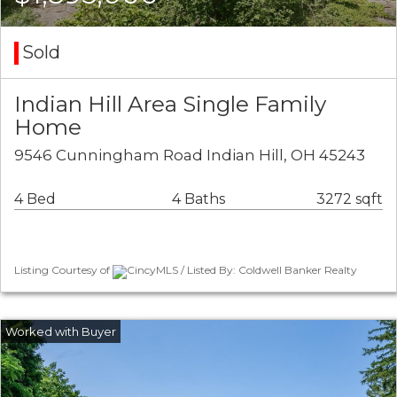
Sold
Indian Hill Area Single Family
Home
9546 Cunningham Road Indian Hill, OH 45243
4 Bed
4 Baths
3272 sqft
Listing Courtesy of
CincyMLS / Listed By: Coldwell Banker Realty