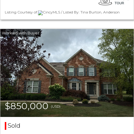
Listing Courtesy of
CincyMLS / Listed By: Tina Burton, Anderson
$850,000
(USD)
Sold