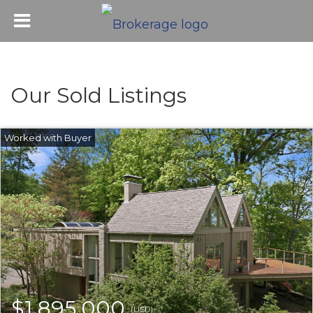
Our Sold Listings
$1,895,000
(USD)