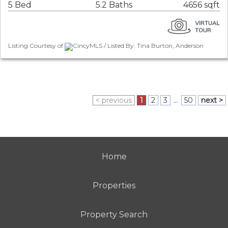
5 Bed
5.2 Baths
4656 sqft
Listing Courtesy of
CincyMLS / Listed By: Tina Burton, Anderson
< previous
1
2
3
...
50
next >
Home
Properties
Property Search