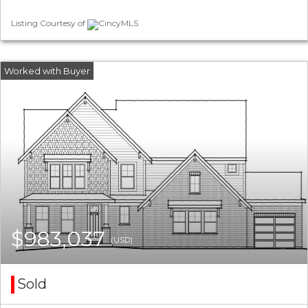
Listing Courtesy of
CincyMLS
$983,037
(USD)
Sold