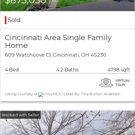
$875,050
(USD)
Sold
Cincinnati Area Single Family
Home
609 Watchcove Ct Cincinnati, OH 45230
4 Bed
4.2 Baths
4798 sqft
Listing Courtesy of
CincyMLS / Listed By: Tina Burton, Anderson