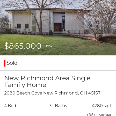
$865,000
(USD)
Sold
New Richmond Area Single
Family Home
2080 Beech Cove New Richmond, OH 45157
4 Bed
3.1 Baths
4280 sqft