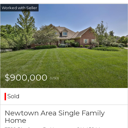
$900,000
(USD)
Sold
Newtown Area Single Family
Home